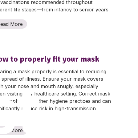
 vaccinations recommended throughout
ferent life stages—from infancy to senior years.
ead More
ow to properly fit your mask
ring a mask properly is essential to reducing
st
 spread of illness. Ensure your mask covers
th your nose and mouth snugly, especially
n visiting any healthcare setting. Correct mask
e complements other hygiene practices and can
nificantly reduce risk in high-transmission
iods.
ead More