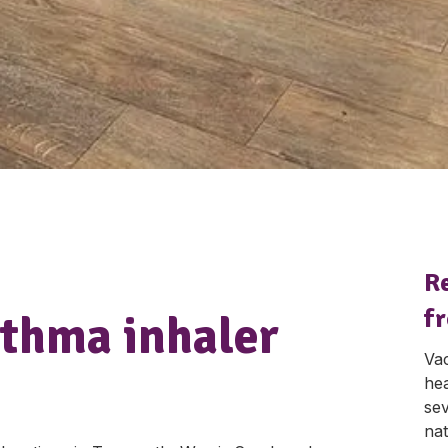
R
fr
sthma inhaler
Vac
hea
sev
nat