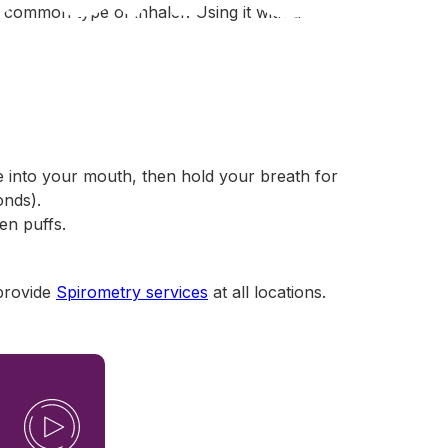
t common type of inhaler. Using it with a
e into your mouth, then hold your breath for
onds).
en puffs.
provide
Spirometry services
at all locations.