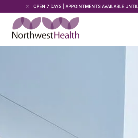
OPEN 7 DAYS | APPOINTMENTS AVAILABLE UNTI