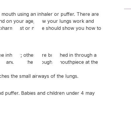
lth
 mouth using an inhaler or puffer. There are
pend on your age, how your lungs work and
r, pharmacist or nurse should show you how to
e inhaler; others are breathed in through a
ner and breathe through a mouthpiece at the
hes the small airways of the lungs.
ource
nd puffer. Babies and children under 4 may