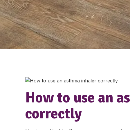
How to use an a
correctly