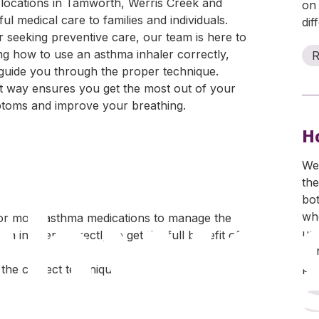
locations in Tamworth, Werris Creek and
on
 medical care to families and individuals.
dif
 seeking preventive care, our team is here to
ng how to use an asthma inhaler correctly,
R
 guide you through the proper technique.
t way ensures you get the most out of your
mptoms and improve your breathing.
H
Wea
thwe
the
bo
whe
or more asthma medications to manage the
us
ma inhaler correctly to get the full benefit of
sig
per
the correct technique.
R