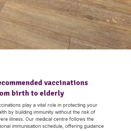
ecommended vaccinations
om birth to elderly
cinations play a vital role in protecting your
lth by building immunity without the risk of
ere illness. Our medical centre follows the
ional immunisation schedule, offering guidance