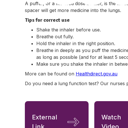
A puffer, or a metered dose inhaler, is the mos
spacer will get more medicine into the lungs.
Tips for correct use
Shake the inhaler before use.
Breathe out fully.
Hold the inhaler in the right position.
Breathe in deeply as you puff the medicin
as long as possible (and for at least 5 sec
Make sure you shake the inhaler in betwe
More can be found on
Healthdirect.gov.au
Do you need a lung function test? Our nurses 
External
Watch
Link
Video