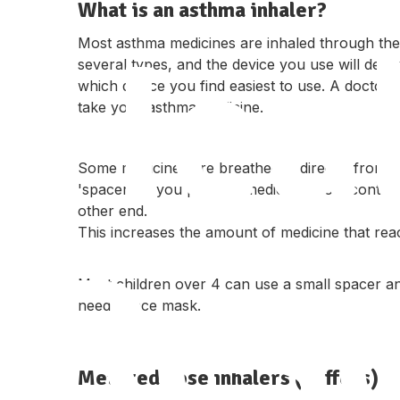
What is an asthma inhaler?
Hea
Most asthma medicines are inhaled through the
several types, and the device you use will de
which device you find easiest to use. A docto
take your asthma medicine.
Some medicines are breathed in directly from th
'spacer' — you puff the medicine into a contai
other end.
This increases the amount of medicine that reac
Res
Most children over 4 can use a small spacer a
need a face mask.
Metered dose inhalers (puffers)