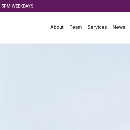
L 5PM WEEKDAYS
About
Team
Services
News