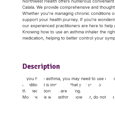
Northwest Health offers numerous convenient 
Calala. We provide comprehensive and thoughtful
Whether you're managing chronic conditions or
support your health journey. If you’re wonderi
our experienced practitioners are here to help
Knowing how to use an asthma inhaler the righ
medication, helping to better control your sy
Nor
Description
If you have asthma, you may need to use one 
condition. It is important that you use your asth
the medication you are taking.
Most people with asthma, however, do not use 