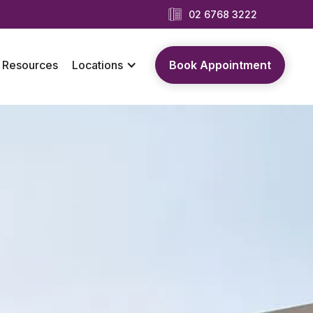
02 6768 3222
Resources
Locations
Book Appointment