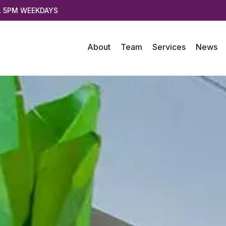
L 5PM WEEKDAYS
About
Team
Services
News