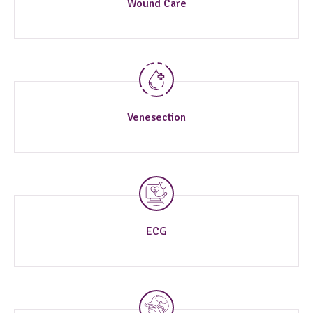
Wound Care
Specialized Clinical
Procedures & Tests
Venesection
ECG