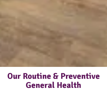
Our Routine & Preventive
General Health