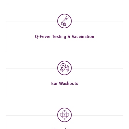
Q-Fever Testing & Vaccination
Ear Washouts