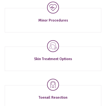
Minor Procedures
Skin Treatment Options
Toenail Resection