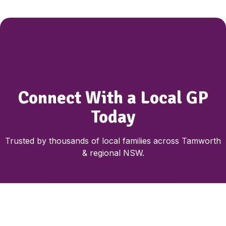
Connect With a Local GP
Today
Trusted by thousands of local families across Tamworth
& regional NSW.
Book Nurse & GP Consultation