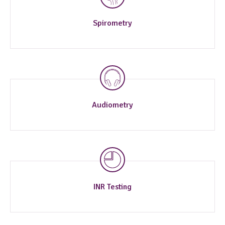
Spirometry
Audiometry
INR Testing