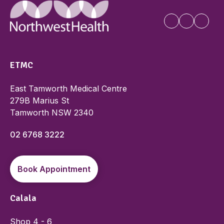
ETMC
East Tamworth Medical Centre
279B Marius St
Tamworth NSW 2340
02 6768 3222
Book Appointment
Calala
Shop 4 - 6