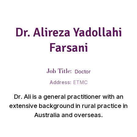
Dr. Alireza Yadollahi
Farsani
Job Title:
Doctor
Address:
ETMC
Dr. Ali is a general practitioner with an
extensive background in rural practice in
Australia and overseas.