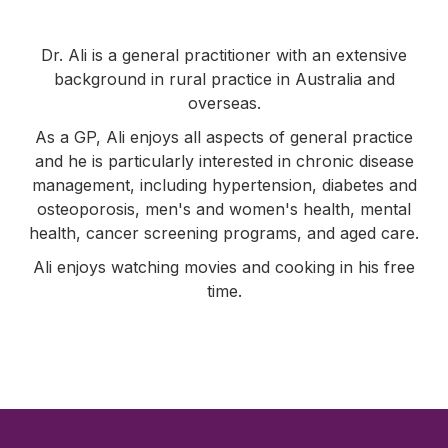
Dr. Ali is a general practitioner with an extensive
background in rural practice in Australia and
overseas.
As a GP, Ali enjoys all aspects of general practice
and he is particularly interested in chronic disease
management, including hypertension, diabetes and
osteoporosis, men's and women's health, mental
health, cancer screening programs, and aged care.
Ali enjoys watching movies and cooking in his free
time.