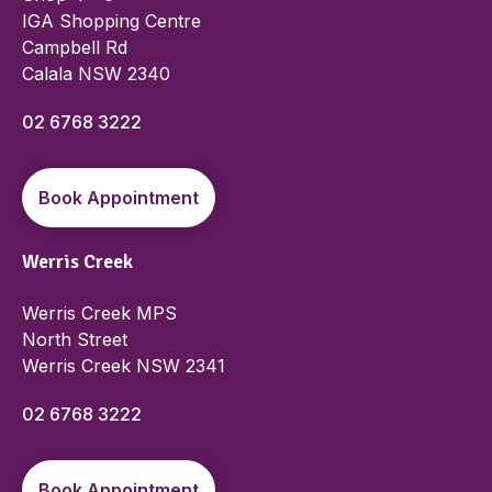
IGA Shopping Centre
Campbell Rd
Calala NSW 2340
02 6768 3222
Book Appointment
Werris Creek
Werris Creek MPS
North Street
Werris Creek NSW 2341
02 6768 3222
Book Appointment