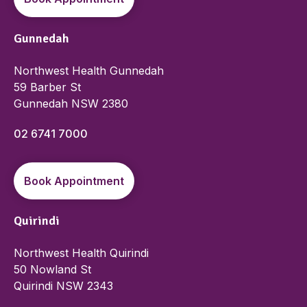
Gunnedah
Northwest Health Gunnedah
59 Barber St
Gunnedah NSW 2380
02 6741 7000
Book Appointment
Quirindi
Northwest Health Quirindi
50 Nowland St
Quirindi NSW 2343