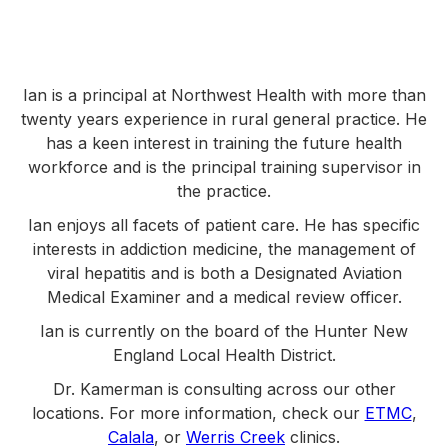
Ian is a principal at Northwest Health with more than
twenty years experience in rural general practice. He
has a keen interest in training the future health
workforce and is the principal training supervisor in
the practice.
Ian enjoys all facets of patient care. He has specific
interests in addiction medicine, the management of
viral hepatitis and is both a Designated Aviation
Medical Examiner and a medical review officer.
Ian is currently on the board of the Hunter New
England Local Health District.
Dr. Kamerman is consulting across our other
locations. For more information, check our
ETMC
,
Calala
, or
Werris Creek
clinics.