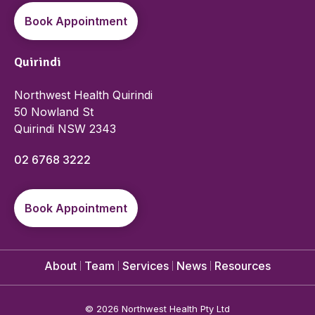
Book Appointment
Quirindi
Northwest Health Quirindi
50 Nowland St
Quirindi NSW 2343
02 6768 3222
Book Appointment
About
Team
Services
News
Resources
©
2026 Northwest Health Pty Ltd