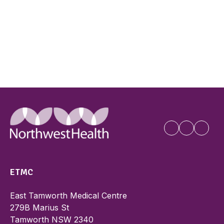
ETMC
East Tamworth Medical Centre
279B Marius St
Tamworth NSW 2340