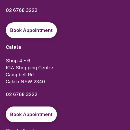
02 6768 3222
Book Appointment
Calala
Shop 4 - 6
IGA Shopping Centre
Campbell Rd
Calala NSW 2340
02 6768 3222
Book Appointment