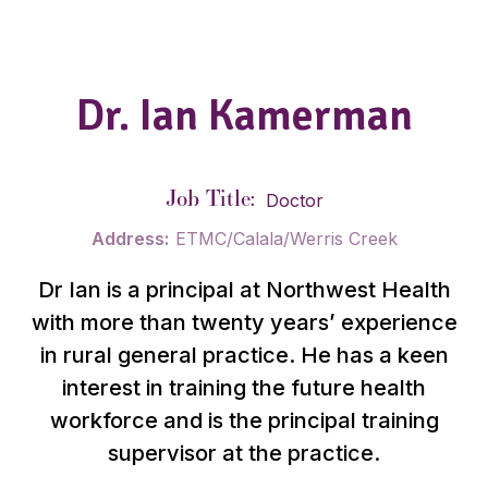
Dr. Ian Kamerman
Job Title:
Doctor
Address:
ETMC/Calala/Werris Creek
Dr Ian is a principal at Northwest Health
with more than twenty years’ experience
in rural general practice. He has a keen
interest in training the future health
workforce and is the principal training
supervisor at the practice.