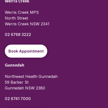
Werris Creek
Werris Creek MPS
North Street
Werris Creek NSW 2341
02 6768 3222
Book Appointment
Gunnedah
Northwest Health Gunnedah
59 Barber St
Gunnedah NSW 2380
02 6741 7000