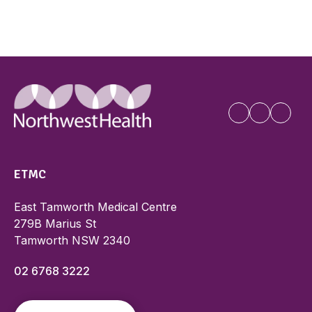
ETMC
East Tamworth Medical Centre
279B Marius St
Tamworth NSW 2340
02 6768 3222