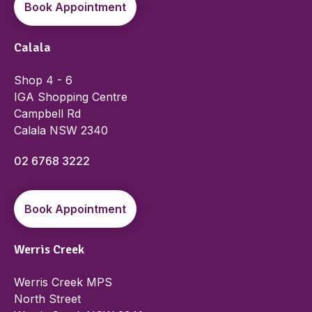
Book Appointment
Calala
Shop 4 - 6
IGA Shopping Centre
Campbell Rd
Calala NSW 2340
02 6768 3222
Book Appointment
Werris Creek
Werris Creek MPS
North Street