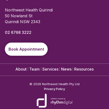
Northwest Health Quirindi
50 Nowland St
Quirindi NSW 2343
02 6768 3222
Book Appointment
About
Team
Services
News
Resources
©
2026 Northwest Health Pty Ltd
Privacy Policy