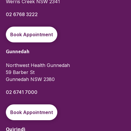
Werris Creek NSW 2341
02 6768 3222
Book Appointment
Gunnedah
Northwest Health Gunnedah
59 Barber St
Gunnedah NSW 2380
02 6741 7000
Book Appointment
Quirindi