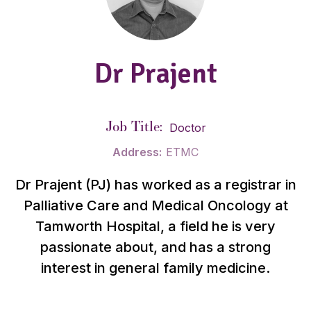
Dr Prajent
Job Title:
Doctor
Address:
ETMC
Dr Prajent (PJ) has worked as a registrar in
Palliative Care and Medical Oncology at
Tamworth Hospital, a field he is very
passionate about, and has a strong
interest in general family medicine.