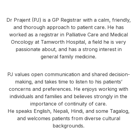
Dr Prajent (PJ) is a GP Registrar with a calm, friendly,
and thorough approach to patient care. He has
worked as a registrar in Palliative Care and Medical
Oncology at Tamworth Hospital, a field he is very
passionate about, and has a strong interest in
general family medicine.
PJ values open communication and shared decision-
making, and takes time to listen to his patients’
concerns and preferences. He enjoys working with
individuals and families and believes strongly in the
importance of continuity of care.
He speaks English, Nepali, Hindi, and some Tagalog,
and welcomes patients from diverse cultural
backgrounds.