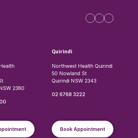
Quirindi
Health
Northwest Health Quirindi
50 Nowland St
St
Quirindi NSW 2343
 NSW 2380
02 6768 3222
000
ppointment
Book Appointment