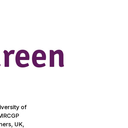
ureen
versity of
r MRCGP
oners, UK,