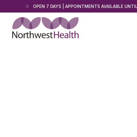
OPEN 7 DAYS | APPOINTMENTS AVAILABLE UNTI