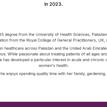
in 2023.
S degree from the University of Health Sciences, Pakista
cation from the Royal College of General Practitioners, UK, 
in healthcare across Pakistan and the United Arab Emirate
ence. While passionate about treating patients of all ages an
he has developed a particular interest in acute and chroni
women's health.
she enjoys spending quality time with her family, gardening,