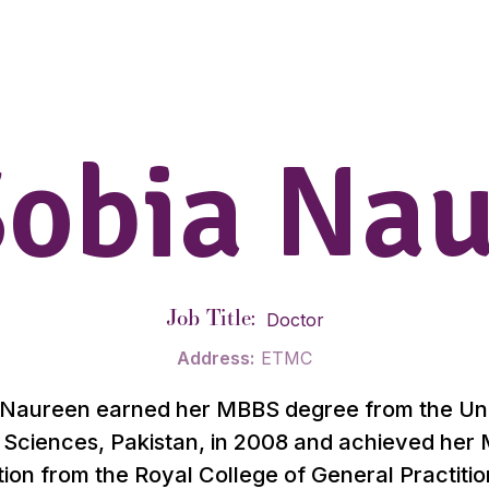
Sobia Na
Job Title:
Doctor
Address:
ETMC
 Naureen earned her MBBS degree from the Uni
 Sciences, Pakistan, in 2008 and achieved he
tion from the Royal College of General Practiti