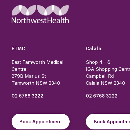
ETMC
Calala
East Tamworth Medical
Shop 4 - 6
Centre
IGA Shopping Cent
279B Marius St
Campbell Rd
Tamworth NSW 2340
Calala NSW 2340
02 6768 3222
02 6768 3222
Book Appointment
Book Appointm