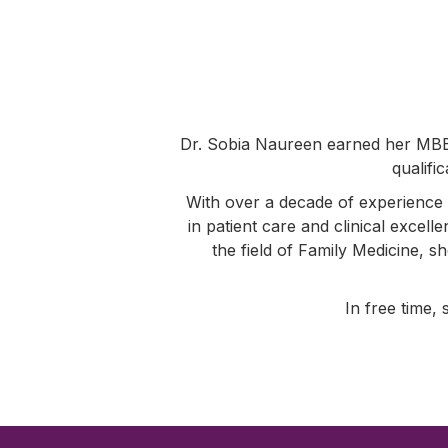
Dr. Sobia Naureen earned her MBB
qualifi
With over a decade of experience 
in patient care and clinical excell
the field of Family Medicine, s
In free time, 