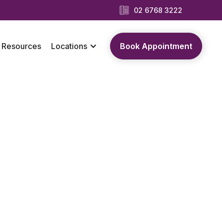
02 6768 3222
Resources
Locations
Book Appointment