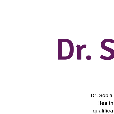
Dr. 
Dr. Sobia
Health
qualifica