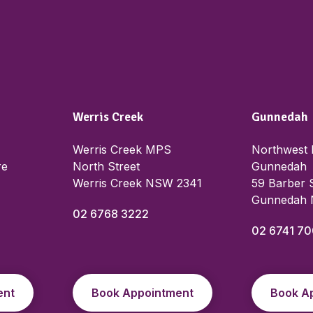
Werris Creek
Gunnedah
Werris Creek MPS
Northwest 
re
North Street
Gunnedah
Werris Creek NSW 2341
59 Barber 
Gunnedah
02 6768 3222
02 6741 7
ent
Book Appointment
Book A