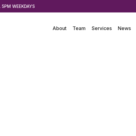
L 5PM WEEKDAYS
About
Team
Services
News