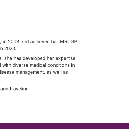
n, in 2008 and achieved her MRCGP
in 2023.
s, she has developed her expertise
d with diverse medical conditions in
c disease management, as well as
 and traveling.