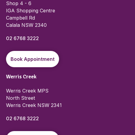
Shop 4 - 6
IGA Shopping Centre
Campbell Rd
Calala NSW 2340
02 6768 3222
Book Appointment
Werris Creek
Werris Creek MPS
North Street
Werris Creek NSW 2341
02 6768 3222