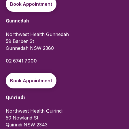
Book Appointment
Gunnedah
Northwest Health Gunnedah
59 Barber St
Gunnedah NSW 2380
02 6741 7000
Book Appointment
Quirindi
Northwest Health Quirindi
50 Nowland St
Quirindi NSW 2343