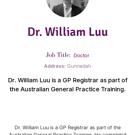
Dr. William Luu
Job Title:
Doctor
Address:
Gunnedah
Dr. William Luu is a GP Registrar as part of
the Australian General Practice Training.
Dr. William Luu is a GP Registrar as part of the
Australian General Practice Training. He completed