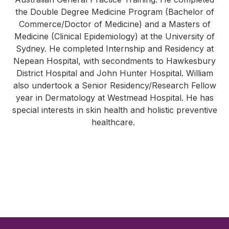
the Double Degree Medicine Program (Bachelor of
Commerce/Doctor of Medicine) and a Masters of
Medicine (Clinical Epidemiology) at the University of
Sydney. He completed Internship and Residency at
Nepean Hospital, with secondments to Hawkesbury
District Hospital and John Hunter Hospital. William
also undertook a Senior Residency/Research Fellow
year in Dermatology at Westmead Hospital. He has
special interests in skin health and holistic preventive
healthcare.