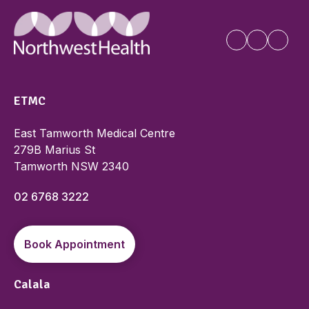
ETMC
East Tamworth Medical Centre
279B Marius St
Tamworth NSW 2340
02 6768 3222
Book Appointment
Calala